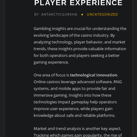
PLAYER EXPERIENCE
BY
ANTARCTICGURKHA
UNCATEGORIZED
Gambling insights are crucial for understanding the
evolving landscape of the casino industry. By
analyzing technology, player behavior, and market
trends, these insights provide valuable information
for both operators and players seeking a better
gaming experience.
One area of focus is
technological innovation
.
Online casinos leverage advanced software, RNG
systems, and mobile apps to provide fair and
immersive gaming. Insights into how these
technologies impact gameplay help operators
improve user experience, while players gain
knowledge about safe and reliable platforms.
Market and trend analysis is another key aspect.
Tracking which games gain popularity, the rise of