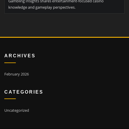
Gambling Insights shares entertainment-focused casino
knowledge and gameplay perspectives.
ARCHIVES
February 2026
CATEGORIES
Uncategorized