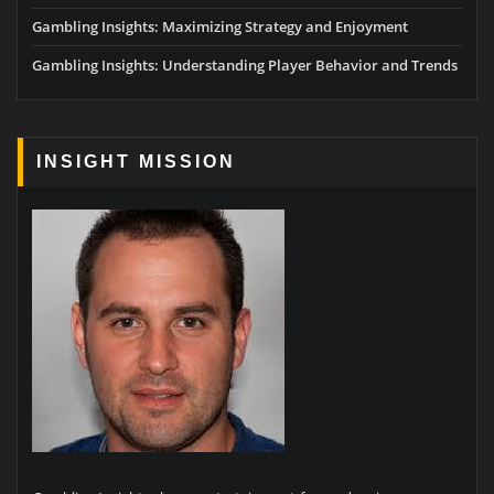
Gambling Insights: Maximizing Strategy and Enjoyment
Gambling Insights: Understanding Player Behavior and Trends
INSIGHT MISSION