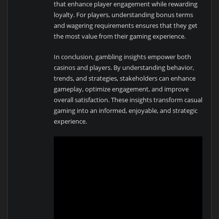
that enhance player engagement while rewarding
loyalty. For players, understanding bonus terms
and wagering requirements ensures that they get
the most value from their gaming experience.
In conclusion, gambling insights empower both
casinos and players. By understanding behavior,
trends, and strategies, stakeholders can enhance
gameplay, optimize engagement, and improve
overall satisfaction. These insights transform casual
gaming into an informed, enjoyable, and strategic
experience.