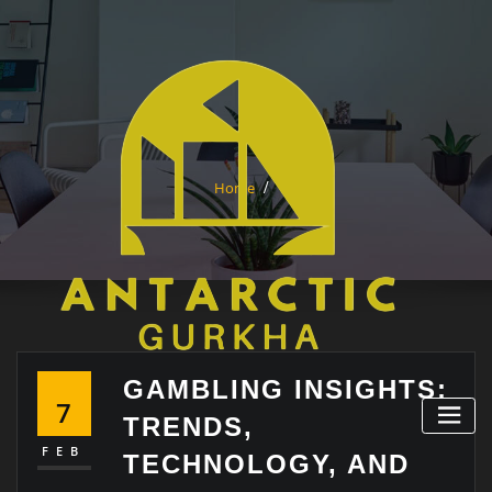
Skip
to
content
Home
GAMBLING INSIGHTS:
7
TRENDS,
FEB
TECHNOLOGY, AND