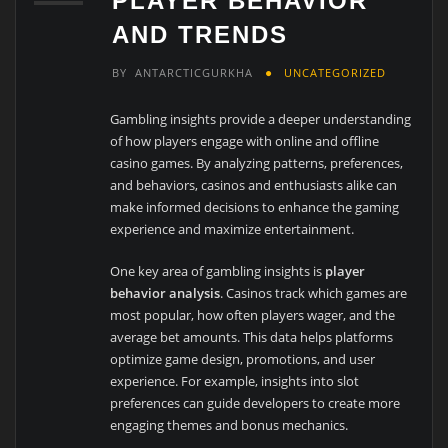
PLAYER BEHAVIOR
AND TRENDS
BY
ANTARCTICGURKHA
UNCATEGORIZED
Gambling insights provide a deeper understanding
of how players engage with online and offline
casino games. By analyzing patterns, preferences,
and behaviors, casinos and enthusiasts alike can
make informed decisions to enhance the gaming
experience and maximize entertainment.
One key area of gambling insights is
player
behavior analysis
. Casinos track which games are
most popular, how often players wager, and the
average bet amounts. This data helps platforms
optimize game design, promotions, and user
experience. For example, insights into slot
preferences can guide developers to create more
engaging themes and bonus mechanics.