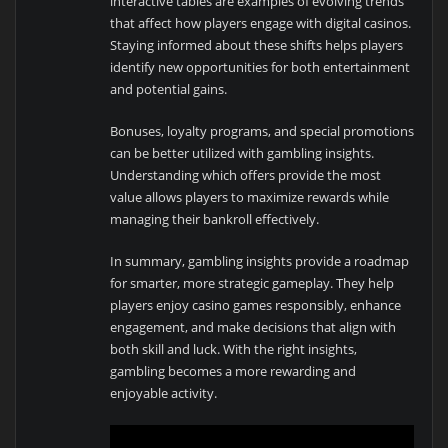
interactive tables are examples of evolving trends
that affect how players engage with digital casinos.
Staying informed about these shifts helps players
identify new opportunities for both entertainment
and potential gains.
Bonuses, loyalty programs, and special promotions
can be better utilized with gambling insights.
Understanding which offers provide the most
value allows players to maximize rewards while
managing their bankroll effectively.
In summary, gambling insights provide a roadmap
for smarter, more strategic gameplay. They help
players enjoy casino games responsibly, enhance
engagement, and make decisions that align with
both skill and luck. With the right insights,
gambling becomes a more rewarding and
enjoyable activity.