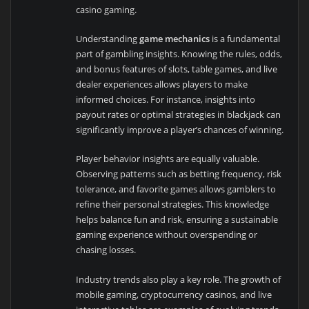
casino gaming.
Understanding
game mechanics
is a fundamental
part of gambling insights. Knowing the rules, odds,
and bonus features of slots, table games, and live
dealer experiences allows players to make
informed choices. For instance, insights into
payout rates or optimal strategies in blackjack can
significantly improve a player’s chances of winning.
Player behavior insights are equally valuable.
Observing patterns such as betting frequency, risk
tolerance, and favorite games allows gamblers to
refine their personal strategies. This knowledge
helps balance fun and risk, ensuring a sustainable
gaming experience without overspending or
chasing losses.
Industry trends also play a key role. The growth of
mobile gaming, cryptocurrency casinos, and live