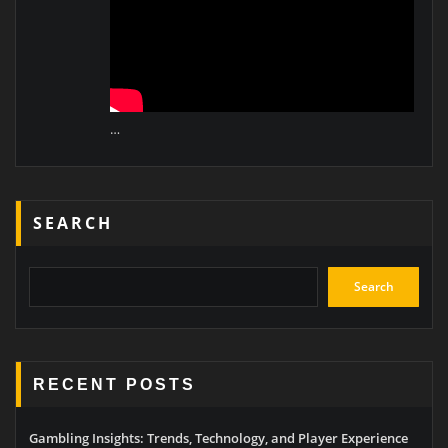
…
SEARCH
Search
RECENT POSTS
Gambling Insights: Trends, Technology, and Player Experience