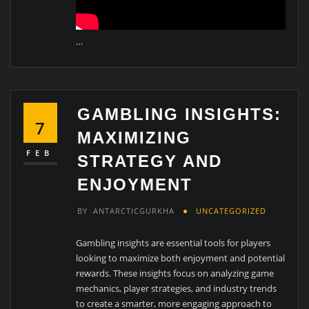
…
GAMBLING INSIGHTS:
7
MAXIMIZING
FEB
STRATEGY AND
ENJOYMENT
BY
ANTARCTICGURKHA
UNCATEGORIZED
Gambling insights are essential tools for players
looking to maximize both enjoyment and potential
rewards. These insights focus on analyzing game
mechanics, player strategies, and industry trends
to create a smarter, more engaging approach to