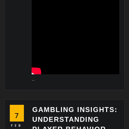
…
GAMBLING INSIGHTS:
7
UNDERSTANDING
FEB