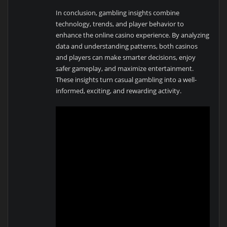
In conclusion, gambling insights combine
technology, trends, and player behavior to
enhance the online casino experience. By analyzing
data and understanding patterns, both casinos
and players can make smarter decisions, enjoy
safer gameplay, and maximize entertainment.
These insights turn casual gambling into a well-
informed, exciting, and rewarding activity.