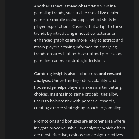
Another aspect is
trend observation
. Online
gambling trends, such as the rise of live dealer
games or mobile casino apps, reflect shifts in
player expectations. Casinos that adapt to these
trends by introducing innovative features or
enhanced graphics are more likely to attract and
retain players. Staying informed on emerging
trends ensures that both casual and professional
gamblers can make strategic decisions.
Gambling insights also include
risk and reward
analysis
. Understanding odds, volatility, and
house edge helps players make smarter betting
choices. Insights into game probabilities allow
users to balance risk with potential rewards,
creating a more strategic approach to gambling.
Promotions and bonuses are another area where
insights prove valuable. By analyzing which offers
are most effective, casinos can design incentives