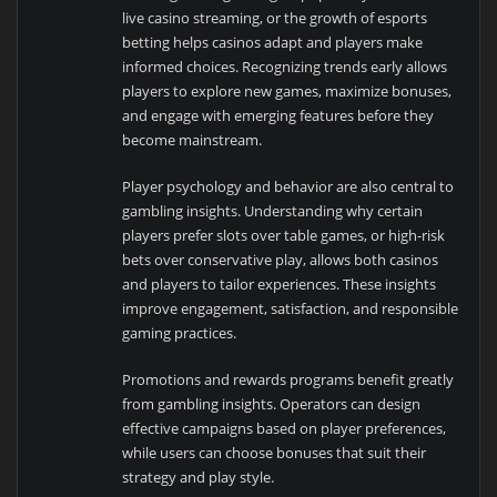
live casino streaming, or the growth of esports
betting helps casinos adapt and players make
informed choices. Recognizing trends early allows
players to explore new games, maximize bonuses,
and engage with emerging features before they
become mainstream.
Player psychology and behavior are also central to
gambling insights. Understanding why certain
players prefer slots over table games, or high-risk
bets over conservative play, allows both casinos
and players to tailor experiences. These insights
improve engagement, satisfaction, and responsible
gaming practices.
Promotions and rewards programs benefit greatly
from gambling insights. Operators can design
effective campaigns based on player preferences,
while users can choose bonuses that suit their
strategy and play style.