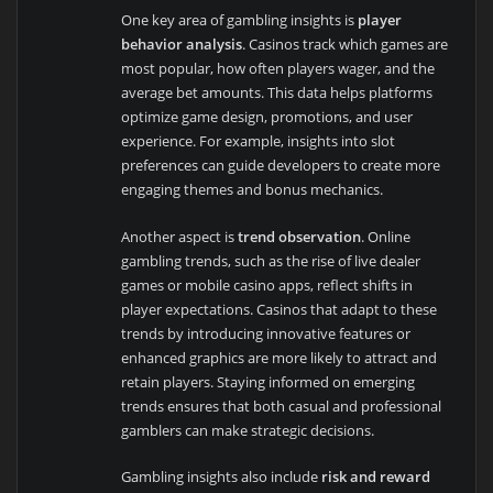
One key area of gambling insights is
player
behavior analysis
. Casinos track which games are
most popular, how often players wager, and the
average bet amounts. This data helps platforms
optimize game design, promotions, and user
experience. For example, insights into slot
preferences can guide developers to create more
engaging themes and bonus mechanics.
Another aspect is
trend observation
. Online
gambling trends, such as the rise of live dealer
games or mobile casino apps, reflect shifts in
player expectations. Casinos that adapt to these
trends by introducing innovative features or
enhanced graphics are more likely to attract and
retain players. Staying informed on emerging
trends ensures that both casual and professional
gamblers can make strategic decisions.
Gambling insights also include
risk and reward