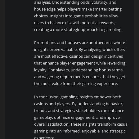
analysis
. Understanding odds, volatility, and
house edge helps players make smarter betting
choices. Insights into game probabilities allow
users to balance risk with potential rewards,
creating a more strategic approach to gambling.
Promotions and bonuses are another area where
insights prove valuable. By analyzing which offers
are most effective, casinos can design incentives
that enhance player engagement while rewarding
loyalty. For players, understanding bonus terms
and wagering requirements ensures that they get
the most value from their gaming experience.
In conclusion, gambling insights empower both
casinos and players. By understanding behavior,
trends, and strategies, stakeholders can enhance
gameplay, optimize engagement, and improve
overall satisfaction. These insights transform casual
gaming into an informed, enjoyable, and strategic
experience.