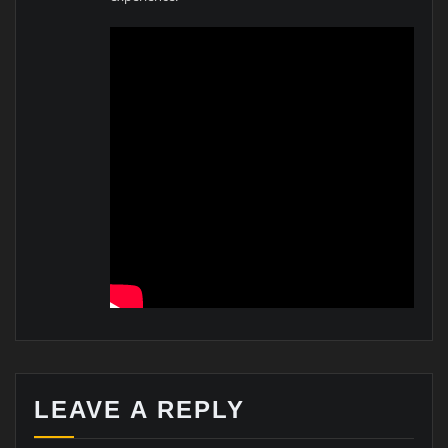
LEAVE A REPLY