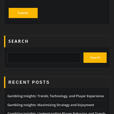
SEARCH
Search
RECENT POSTS
Gambling Insights: Trends, Technology, and Player Experience
Gambling Insights: Maximizing Strategy and Enjoyment
Gambling Insights: Understanding Player Behavior and Trends