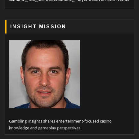
INSIGHT MISSION
Gambling Insights shares entertainment-focused casino
knowledge and gameplay perspectives.