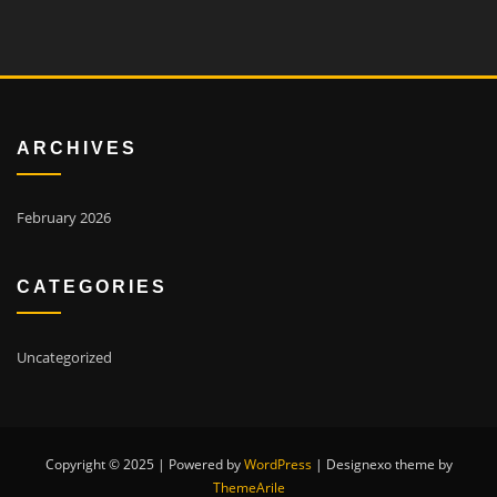
ARCHIVES
February 2026
CATEGORIES
Uncategorized
Copyright © 2025 | Powered by
WordPress
|
Designexo theme by
ThemeArile