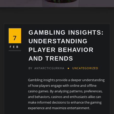
GAMBLING INSIGHTS:
7
UNDERSTANDING
FEB
PLAYER BEHAVIOR
AND TRENDS
BY
ANTARCTICGURKHA
UNCATEGORIZED
Gambling insights provide a deeper understanding
of how players engage with online and offline
casino games. By analyzing patterns, preferences,
and behaviors, casinos and enthusiasts alike can
make informed decisions to enhance the gaming
experience and maximize entertainment.