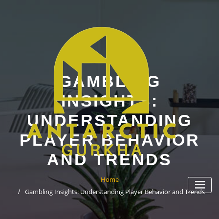
Skip
to
content
GAMBLING
INSIGHTS:
UNDERSTANDING
PLAYER BEHAVIOR
AND TRENDS
Home
Gambling Insights: Understanding Player Behavior and Trends