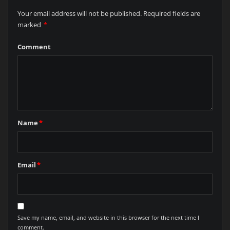
Your email address will not be published.
Required fields are
marked
*
Comment
Name
*
Email
*
Save my name, email, and website in this browser for the next time I
comment.